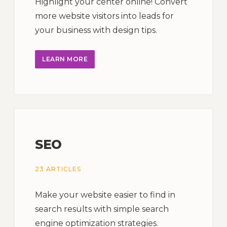
Highlight your center online! Convert
more website visitors into leads for
your business with design tips.
LEARN MORE
SEO
23 ARTICLES
Make your website easier to find in
search results with simple search
engine optimization strategies.