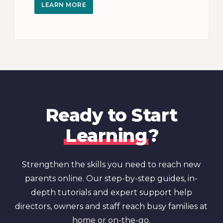
LEARN MORE
Ready to Start
Learning
?
Strengthen the skills you need to reach new
parents online. Our step-by-step guides, in-
depth tutorials and expert support help
directors, owners and staff reach busy families at
home or on-the-go.