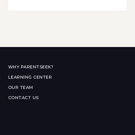
WHY PARENTSEEK?
LEARNING CENTER
OUR TEAM
CONTACT US