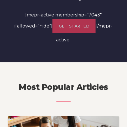
[mepr-active membership=”7043″
ifallowed=”hide”]
[/mepr-
GET STARTED
active]
Most Popular Articles
How