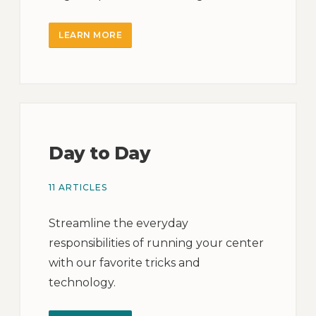
LEARN MORE
Day to Day
11 ARTICLES
Streamline the everyday
responsibilities of running your center
with our favorite tricks and
technology.