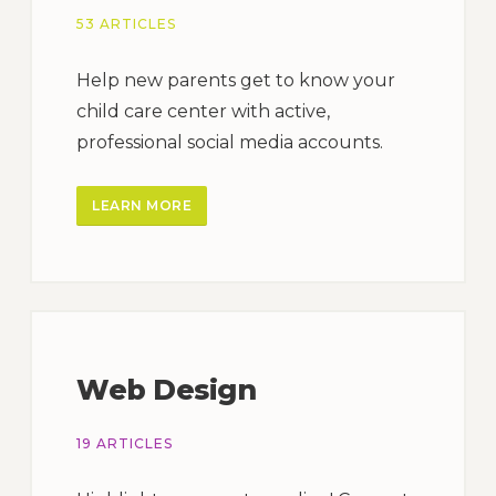
53 ARTICLES
Help new parents get to know your
child care center with active,
professional social media accounts.
LEARN MORE
Web Design
19 ARTICLES