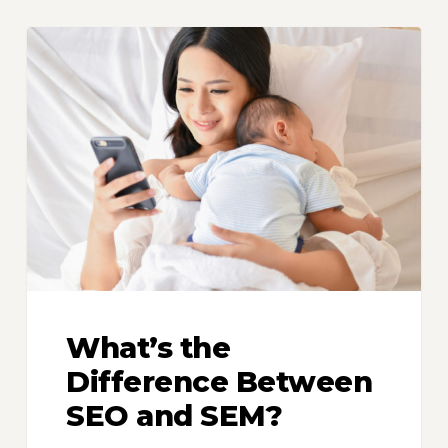
What’s
the
Difference
Between
SEO
and
SEM?
What’s the
Difference Between
SEO and SEM?