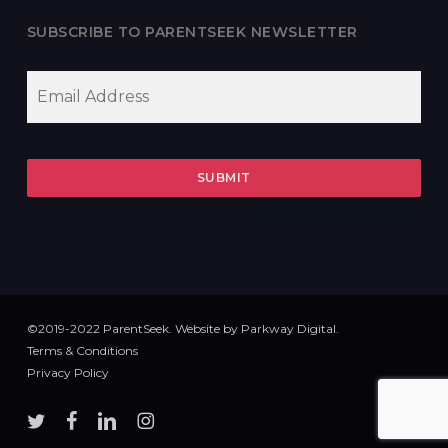
SUBSCRIBE TO PARENTSEEK NEWSLETTER
EMAIL
*
©2019-2022 ParentSeek. Website by
Parkway Digital
.
Terms & Conditions
Privacy Policy
twitter
facebook
linkedin
instagram