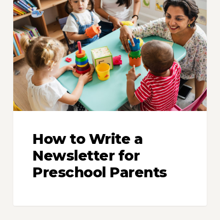
to
Write
a
Newsletter
for
Preschool
Parents
How to Write a
Newsletter for
Preschool Parents