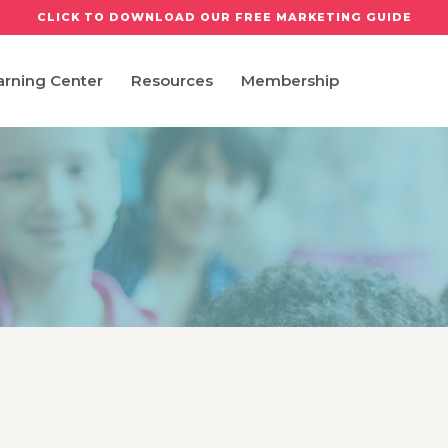
CLICK TO DOWNLOAD OUR FREE MARKETING GUIDE
arning Center
Resources
Membership