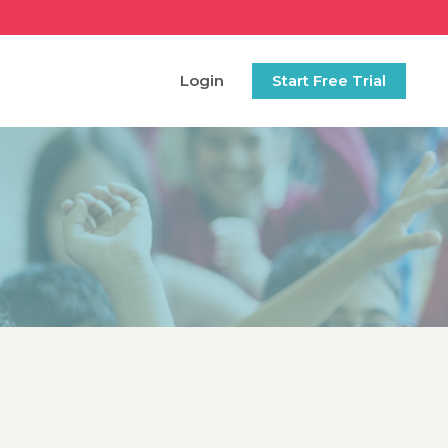
Login
Start Free Trial