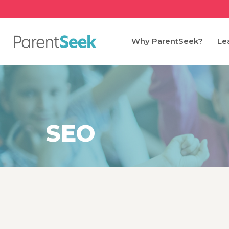
Skip
to
main
Why ParentSeek?
Le
content
SEO