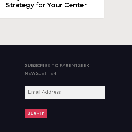
Strategy for Your Center
SUBSCRIBE TO PARENTSEEK
NEWSLETTER
EMAIL
*