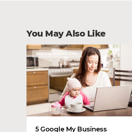
You May Also Like
5
DIGITAL MARKETING
Google
My
Business
Optimization
Tips
5 Google My Business