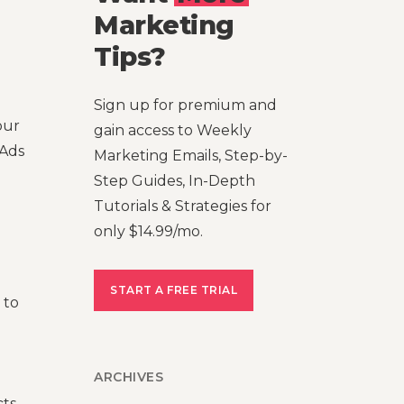
Marketing
Tips?
Sign up for premium and
our
gain access to Weekly
 Ads
Marketing Emails, Step-by-
Step Guides, In-Depth
Tutorials & Strategies for
only $14.99/mo.
START A FREE TRIAL
 to
ARCHIVES
ts,