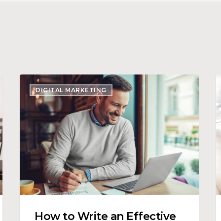
How
DIGITAL MARKETING
to
Y
Write
an
a
Effective
C
Blog
S
Post
f
Y
C
How to Write an Effective