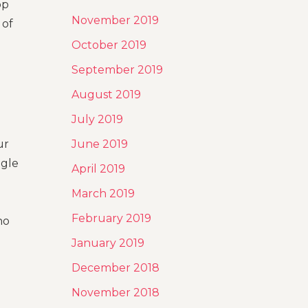
op
November 2019
 of
October 2019
September 2019
August 2019
July 2019
ur
June 2019
ogle
April 2019
March 2019
February 2019
ho
January 2019
December 2018
November 2018