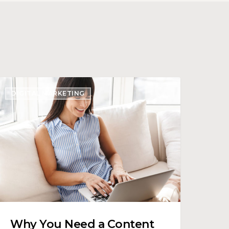
Why
DIGITAL MARKETING
ou
Need
ontent
trategy
or
our
enter
Why You Need a Content