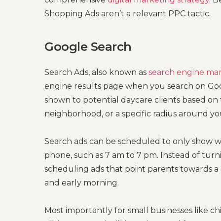
Shopping Ads aren’t a relevant PPC tactic.
Google Search
Search Ads, also known as
search engine ma
engine results page when you search on Goog
shown to potential daycare clients based on 
neighborhood, or a specific radius around yo
Search ads can be scheduled to only show w
phone, such as 7 am to 7 pm. Instead of turn
scheduling ads that point parents towards 
and early morning.
Most importantly for small businesses like ch