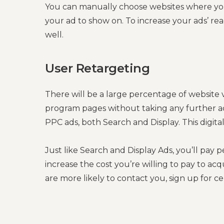
You can manually choose websites where you
your ad to show on. To increase your ads’ rea
well.
User Retargeting
There will be a large percentage of website 
program pages without taking any further ac
PPC ads, both Search and Display. This digita
Just like Search and Display Ads, you’ll pay 
increase the cost you’re willing to pay to acq
are more likely to contact you, sign up for c