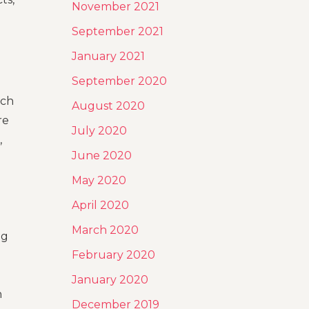
November 2021
September 2021
January 2021
September 2020
rch
August 2020
re
July 2020
,
June 2020
May 2020
April 2020
March 2020
ng
February 2020
January 2020
h
December 2019