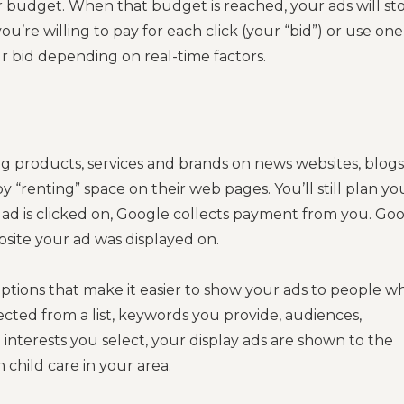
r budget. When that budget is reached, your ads will st
re willing to pay for each click (your “bid”) or use one
ur bid depending on real-time factors.
ng products, services and brands on news websites, blogs
“renting” space on their web pages. You’ll still plan yo
ad is clicked on, Google collects payment from you. Go
bsite your ad was displayed on.
 options that make it easier to show your ads to people w
lected from a list, keywords you provide, audiences,
 interests you select, your display ads are shown to the
 child care in your area.