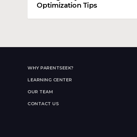
Optimization Tips
WHY PARENTSEEK?
LEARNING CENTER
OUR TEAM
CONTACT US