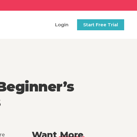
Login
Start Free Trial
Beginner’s
s
Want
More
re