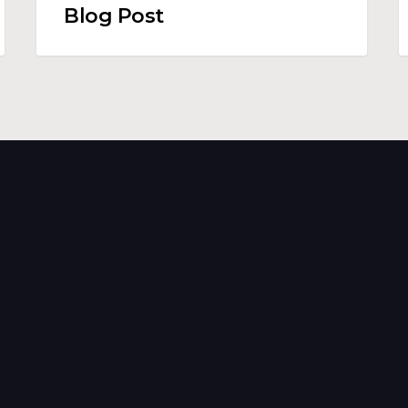
Blog Post