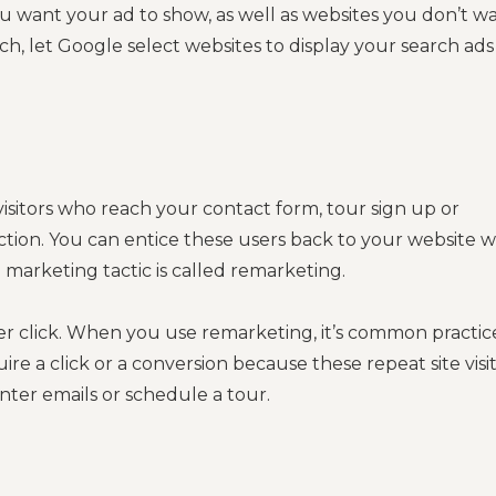
 want your ad to show, as well as websites you don’t w
ch, let Google select websites to display your search ads
visitors who reach your contact form, tour sign up or
tion. You can entice these users back to your website w
l marketing tactic is called remarketing.
per click. When you use remarketing, it’s common practic
uire a click or a conversion because these repeat site visi
enter emails or schedule a tour.