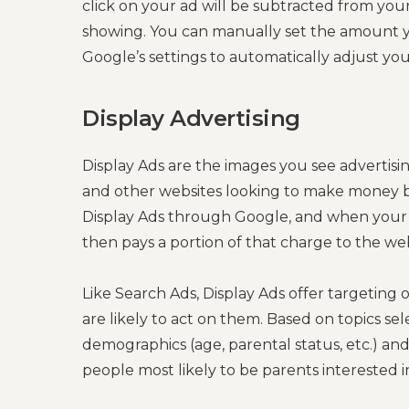
click on your ad will be subtracted from you
showing. You can manually set the amount you’
Google’s settings to automatically adjust yo
Display Advertising
Display Ads are the images you see advertisi
and other websites looking to make money by 
Display Ads through Google, and when your 
then pays a portion of that charge to the we
Like Search Ads, Display Ads offer targeting
are likely to act on them. Based on topics se
demographics (age, parental status, etc.) and
people most likely to be parents interested in