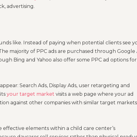
k, advertising.
ounds like. Instead of paying when potential clients see y
. The majority of PPC ads are purchased through Google
ough Bing and Yahoo also offer some PPC ad options for
 appear: Search Ads, Display Ads, user retargeting and
its
your target market
visits a web page where your ad
tion against other companies with similar target markets
e effective elements within a child care center’s
ecause daycares sell services rather than physical produc