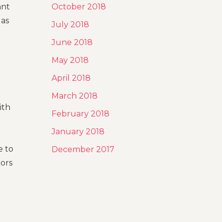
ant
October 2018
 as
July 2018
June 2018
May 2018
April 2018
March 2018
ith
February 2018
January 2018
e to
December 2017
tors