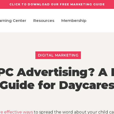
CLICK TO DOWNLOAD OUR FREE MARKETING GUIDE
arning Center
Resources
Membership
DIGITAL MARKETING
PC Advertising? A 
Guide for Daycare
e effective ways
to spread the word about your child ca