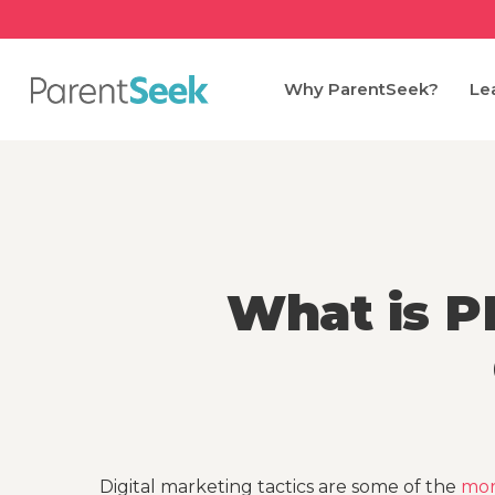
Skip
to
main
Why ParentSeek?
Le
content
What is P
Digital marketing tactics are some of the
mor