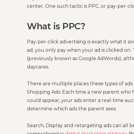
center. One such tactic is PPC, or pay-per-clic
What is PPC?
Pay-per-click advertising is exactly what it s
ad, you only pay when your ad is clicked on
(previously known as Google AdWords), alth
daycares.
There are multiple places these types of ads
Shopping Ads. Each time a new parent who f
could appear, your ads enter a real-time auc
determine which ads the parent sees.
Search, Display and retargeting ads can all b
comprehensive
digital marketing strategy
. B