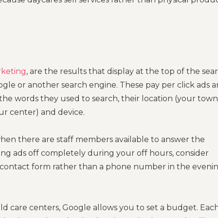
rketing
, are the results that display at the top of the sea
le or another search engine. These pay per click ads a
the words they used to search, their location (your town
ur center) and device.
hen there are staff members available to answer the
ing ads off completely during your off hours, consider
a contact form rather than a phone number in the eveni
ild care centers, Google allows you to set a budget. Eac