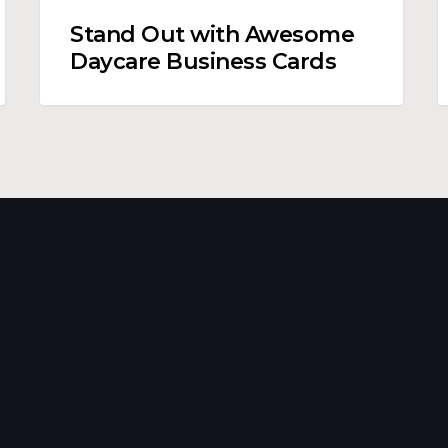
Stand Out with Awesome
Daycare Business Cards