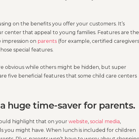
ing on the benefits you offer your customers. It’s
r center that appeal to young families. Features are the
e impression on
parents
(for example, certified caregivers
hose special features.
are obvious while others might be hidden, but super
re five beneficial features that some child care centers
 a huge time-saver for parents.
hould highlight that on your
website
,
social media
,
s you might have. When lunch is included for children
parents. Plus, parents won’t have to worry about shopping