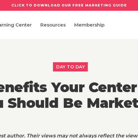
CLICK TO DOWNLOAD OUR FREE MARKETING GUIDE
arning Center
Resources
Membership
DAY TO DAY
nefits Your Center
u Should Be Market
st author. Their views may not always reflect the view