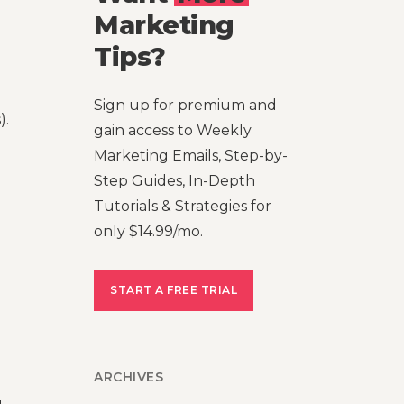
Marketing
Tips?
Sign up for premium and
).
gain access to Weekly
Marketing Emails, Step-by-
Step Guides, In-Depth
Tutorials & Strategies for
only $14.99/mo.
START A FREE TRIAL
ARCHIVES
,