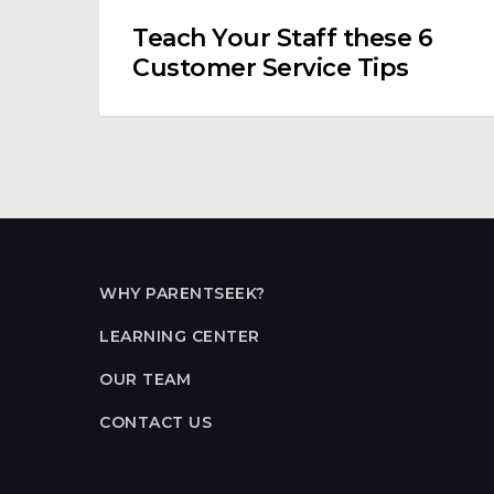
Teach Your Staff these 6
Customer Service Tips
WHY PARENTSEEK?
LEARNING CENTER
OUR TEAM
CONTACT US