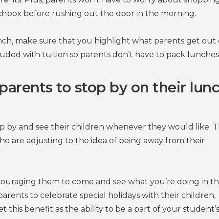
hbox before rushing out the door in the morning.
ch, make sure that you highlight what parents get out 
cluded with tuition so parents don’t have to pack lunches
parents to stop by on their lun
p by and see their children whenever they would like. T
who are adjusting to the idea of being away from their
encouraging them to come and see what you’re doing in t
arents to celebrate special holidays with their children,
this benefit as the ability to be a part of your student’