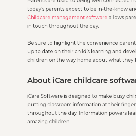
Parents are used to being well connected now
today’s parents expect to be in-the-know and
Childcare management software
allows pare
in touch throughout the day.
Be sure to highlight the convenience paren
up to date on their child’s learning and devel
children on the way home about what they l
About iCare childcare softwa
iCare Software is designed to make busy chi
putting classroom information at their fing
throughout the day. Information powers learni
amazing children.