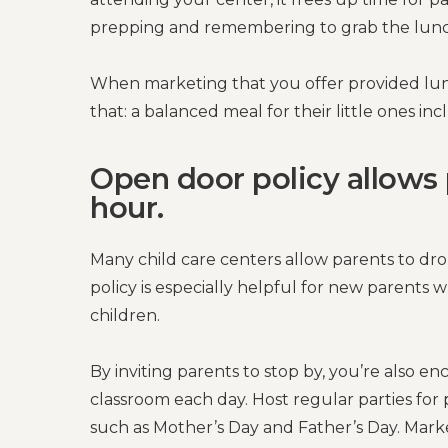
prepping and remembering to grab the lunc
When marketing that you offer provided lun
that: a balanced meal for their little ones in
Open door policy allows 
hour.
Many child care centers allow parents to dro
policy is especially helpful for new parents 
children.
By inviting parents to stop by, you’re also 
classroom each day. Host regular parties for p
such as Mother’s Day and Father’s Day. Market 