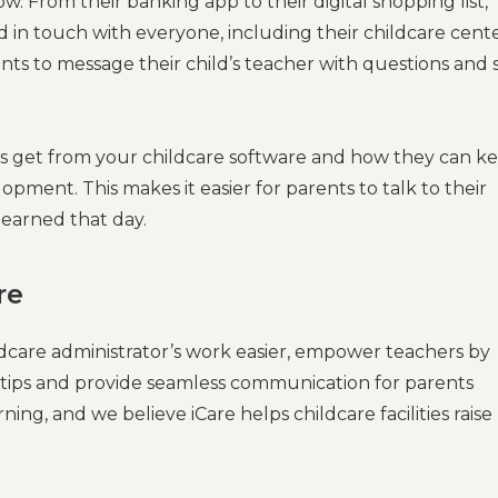
. From their banking app to their digital shopping list,
 in touch with everyone, including their childcare cente
nts to message their child’s teacher with questions and 
ts get from your childcare software and how they can k
opment. This makes it easier for parents to talk to their
earned that day.
re
ldcare administrator’s work easier, empower teachers by
ertips and provide seamless communication for parents
ng, and we believe iCare helps childcare facilities raise