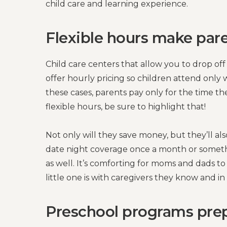
child care and learning experience.
Flexible hours make paren
Child care centers that allow you to drop off
offer hourly pricing so children attend onl
these cases, parents pay only for the time the
flexible hours, be sure to highlight that!
Not only will they save money, but they’ll als
date night coverage once a month or somethi
as well. It’s comforting for moms and dads t
little one is with caregivers they know and in
Preschool programs prepa