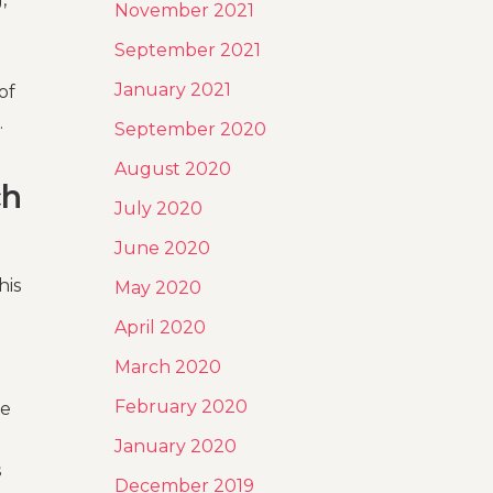
November 2021
September 2021
January 2021
of
.
September 2020
August 2020
ch
July 2020
June 2020
his
May 2020
April 2020
March 2020
February 2020
he
January 2020
s
December 2019