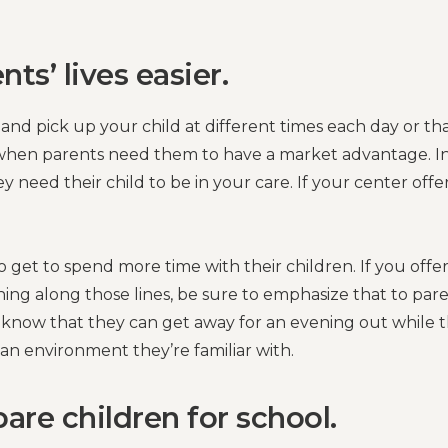
ts’ lives easier.
 and pick up your child at different times each day or th
y when parents need them to have a market advantage. I
y need their child to be in your care. If your center offe
o get to spend more time with their children. If you offe
ng along those lines, be sure to emphasize that to par
o know that they can get away for an evening out while t
 an environment they’re familiar with.
re children for school.