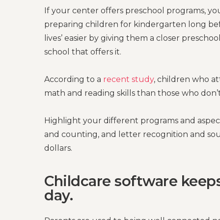
If your center offers preschool programs, y
preparing children for kindergarten long bef
lives’ easier by giving them a closer preschoo
school that offers it.
According to a
recent study
, children who a
math and reading skills than those who don’t
Highlight your different programs and aspect
and counting, and letter recognition and sou
dollars.
Childcare software keep
day.