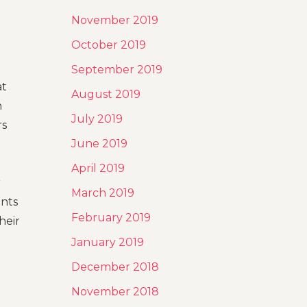
November 2019
October 2019
September 2019
at
August 2019
n
July 2019
rs
June 2019
April 2019
r
March 2019
ents
February 2019
heir
January 2019
December 2018
November 2018