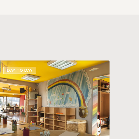
reating
DAY TO DAY
igital
ignage
isplay
or
our
enter