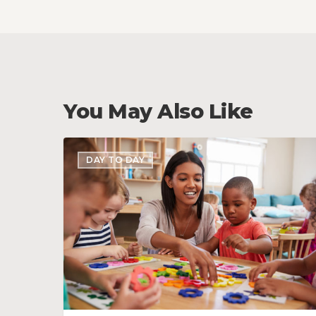
You May Also Like
Teach
DAY TO DAY
Your
Staff
these
6
Customer
Service
Tips