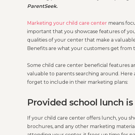
ParentSeek.
Marketing your child care center
means focus
important that you showcase features of you
qualities of your center that make a valuabl
Benefits are what your customers get from t
Some child care center beneficial features 
valuable to parents searching around. Here a
forget to include in their marketing plans:
Provided school lunch is
If your child care center offers lunch, you s
brochures, and any other marketing material
attending your center, it frees up time for 