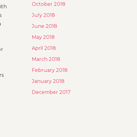
October 2018
ith
s
July 2018
a
June 2018
May 2018
April 2018
er
March 2018
February 2018
rs
January 2018
December 2017