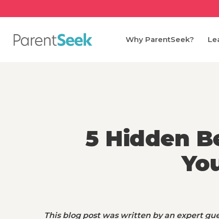
Skip
to
main
Why ParentSeek?
Le
content
5 Hidden Be
Yo
This blog post was written by an expert gue