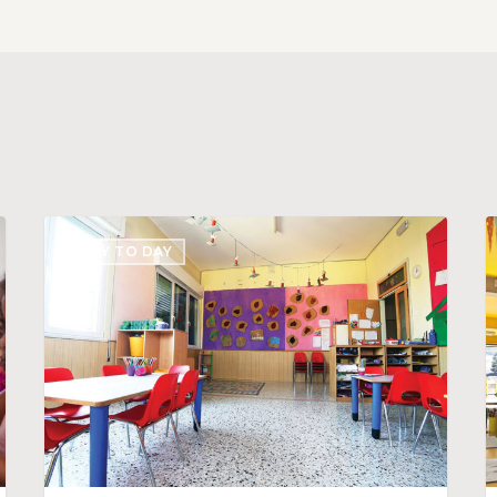
Stand
C
DAY TO DAY
Out
a
with
D
Awesome
S
Daycare
D
Business
f
Cards
Y
C