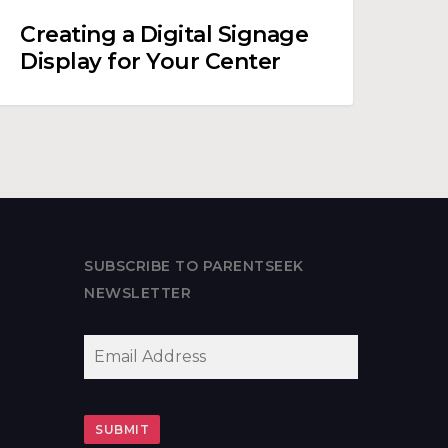
Creating a Digital Signage
Display for Your Center
SUBSCRIBE TO PARENTSEEK
NEWSLETTER
EMAIL
*