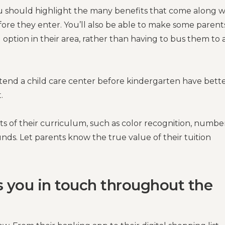
ou should highlight the many benefits that come along w
ore they enter. You’ll also be able to make some parent
l option in their area, rather than having to bus them to 
ttend a child care center before kindergarten have bett
.
s of their curriculum, such as color recognition, numbe
nds. Let parents know the true value of their tuition
s you in touch throughout the