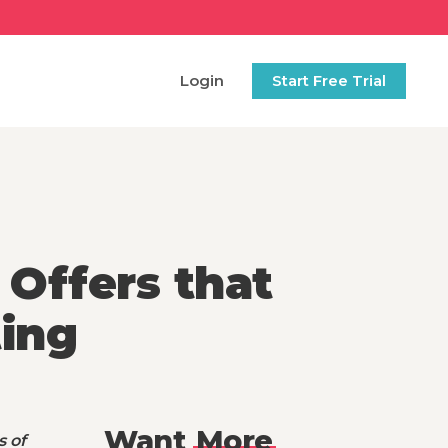
Login
Start Free Trial
 Offers that
ing
Want
More
s of