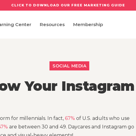
CLICK TO DOWNLOAD OUR FREE MARKETING GUIDE
arning Center
Resources
Membership
SOCIAL MEDIA
ow Your Instagram
orm for millennials. In fact,
67%
of U.S. adults who use
47%
are between 30 and 49. Daycares and Instagram go
nce and visual-heavy elements!