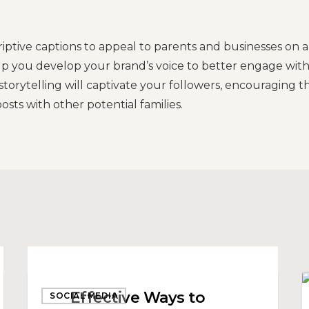
criptive captions to appeal to parents and businesses on a
elp you develop your brand’s voice to better engage wit
torytelling will captivate your followers, encouraging 
osts with other potential families.
Effective
T
Effective Ways to
SOCIAL MEDIA
Ways
f