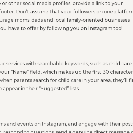
 or other social media profiles, provide a link to your
 footer. Don’t assume that your followers on one platfor
ourage moms, dads and local family-oriented businesses
you have to offer by following you on Instagram too!
r services with searchable keywords, such as child care
our “Name” field, which makes up the first 30 character
hen parents search for child care in your area, they’ll f
o appear in their “Suggested” lists.
ams and events on Instagram, and engage with their posts
t, respond to questions, send a genuine direct message 