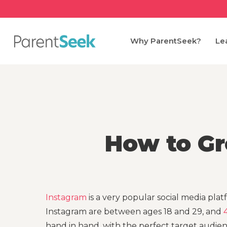
Skip
to
main
Why ParentSeek?
Le
content
How to Gr
Instagram
is a very popular social media platf
Instagram are between ages 18 and 29, and
hand in hand, with the perfect target audie