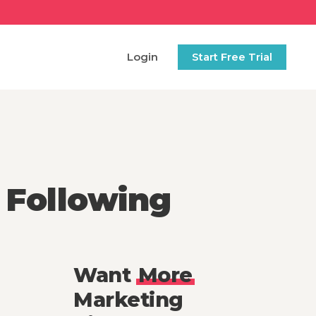
Login
Start Free Trial
 Following
Want
More
Marketing