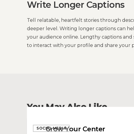
Write Longer Captions
Tell relatable, heartfelt stories through des
deeper level. Writing longer captions can h
your audience online. Lengthy captions and s
to interact with your profile and share your p
You May Also Like
Grow
Grow Your Center
SOCIAL MEDIA
Your