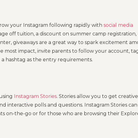
row your Instagram following rapidly with
social media
ge off tuition, a discount on summer camp registration, 
enter, giveaways are a great way to spark excitement a
e most impact, invite parents to follow your account, ta
e a hashtag as the entry requirements.
 using
Instagram Stories
. Stories allow you to get creative
nd interactive polls and questions. Instagram Stories can
ts on-the-go or for those who are browsing their Explor