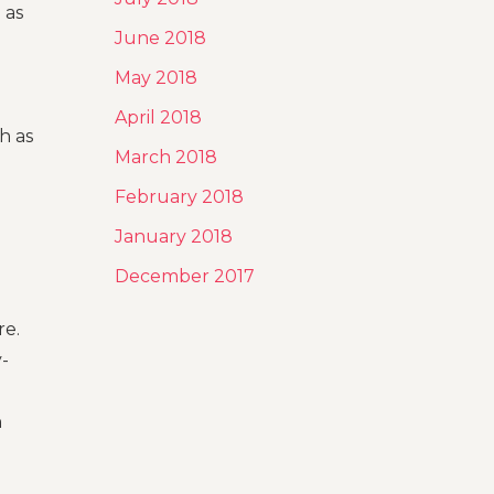
 as
June 2018
May 2018
April 2018
h as
March 2018
February 2018
January 2018
December 2017
re.
y-
h