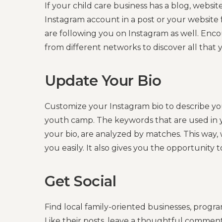
If your child care business has a blog, website
Instagram account in a post or your website
are following you on Instagram as well. Enc
from different networks to discover all that 
Update Your Bio
Customize your Instagram bio to describe you
youth camp. The keywords that are used in y
your bio, are analyzed by matches. This way, w
you easily. It also gives you the opportunity t
Get Social
Find local family-oriented businesses, progr
Like their posts, leave a thoughtful commen