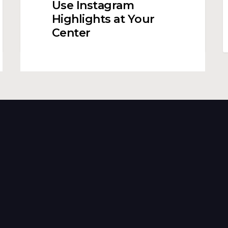
Use Instagram
to
C
Highlights at Your
Use
a
Center
Instagram
E
Highlights
L
at
S
Your
Center