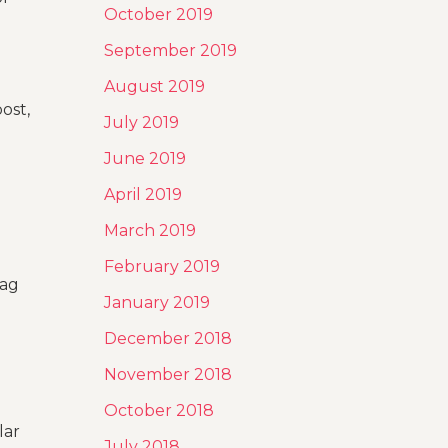
October 2019
September 2019
August 2019
ost,
July 2019
June 2019
April 2019
March 2019
February 2019
tag
January 2019
December 2018
November 2018
October 2018
lar
July 2018