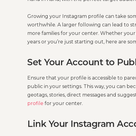
Growing your Instagram profile can take som
worthwhile. A larger following can lead to 
more families for your center. Whether your 
years or you’re just starting out, here are so
Set Your Account to Publ
Ensure that your profile is accessible to pa
public in your settings. This way, you can 
geotags, stories, direct messages and sugge
profile
for your center.
Link Your Instagram Ac