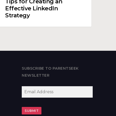
Tips for Creating an
reating
Effective LinkedIn
n
Strategy
ffective
inkedIn
trategy
SUBSCRIBE TO PARENTSEEK
NEWSLETTER
EMAIL
*