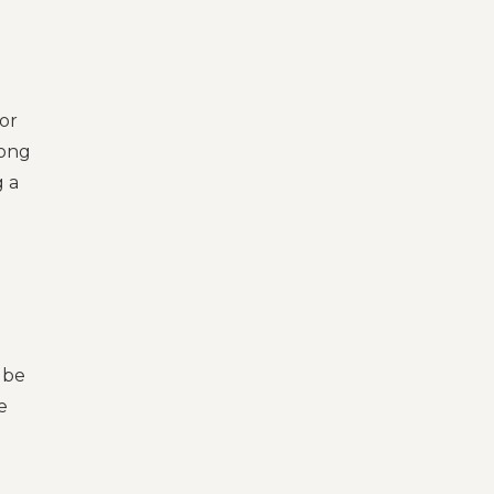
or
mong
g a
 be
e