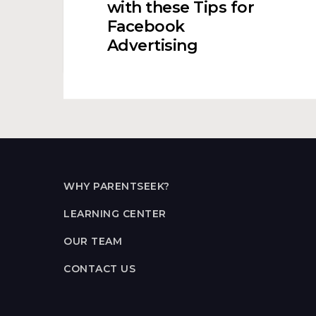
with these Tips for
Center
Facebook
with
Advertising
these
Tips
for
Facebook
Advertising
WHY PARENTSEEK?
LEARNING CENTER
OUR TEAM
CONTACT US