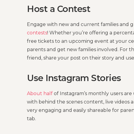
Host a Contest
Engage with new and current families and g
contests
! Whether you’re offering a percenta
free tickets to an upcoming event at your c
parents and get new families involved. For th
friend, share your post on their story and us
Use Instagram Stories
About half
of Instagram’s monthly users are
with behind the scenes content, live videos a
very engaging and easily shareable for paren
tab.