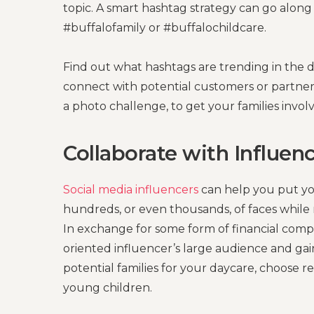
topic. A smart hashtag strategy can go alon
#buffalofamily or #buffalochildcare.
Find out what hashtags are trending in the 
connect with potential customers or partne
a photo challenge, to get your families involv
Collaborate with Influen
Social media influencers
can help you put you
hundreds, or even thousands, of faces while 
In exchange for some form of financial compen
oriented influencer’s large audience and gai
potential families for your daycare, choose r
young children.