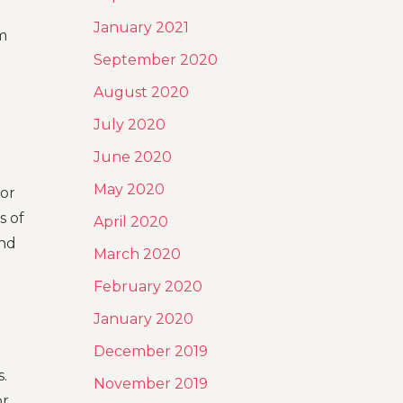
January 2021
m
September 2020
August 2020
July 2020
June 2020
May 2020
 or
s of
April 2020
ind
March 2020
February 2020
January 2020
December 2019
.
November 2019
or