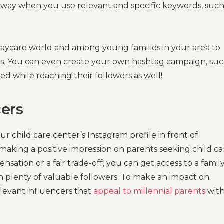
g way when you use relevant and specific keywords, such
daycare world and among young families in your area to
rs. You can even create your own hashtag campaign, suc
ed while reaching their followers as well!
cers
r child care center’s Instagram profile in front of
making a positive impression on parents seeking child ca
sation or a fair trade-off, you can get access to a famil
n plenty of valuable followers. To make an impact on
elevant influencers that
appeal to millennial parents
wit