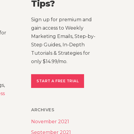
Tips?
Sign up for premium and
gain access to Weekly
for
Marketing Emails, Step-by-
Step Guides, In-Depth
Tutorials & Strategies for
only $14.99/mo.
START A FREE TRIAL
s,
ss
ARCHIVES
November 2021
September 2021