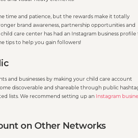
e time and patience, but the rewards make it totally
stronger brand awareness, partnership opportunities and
child care center has had an Instagram business profile 
me tips to help you gain followers!
ic
rents and businesses by making your child care account
become discoverable and shareable through public hashtag
sted lists. We recommend setting up an
Instagram busine
count on Other Networks