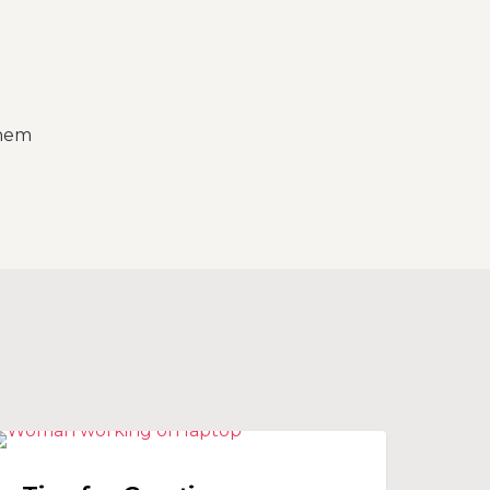
h
them
ips
SOCIAL MEDIA
or