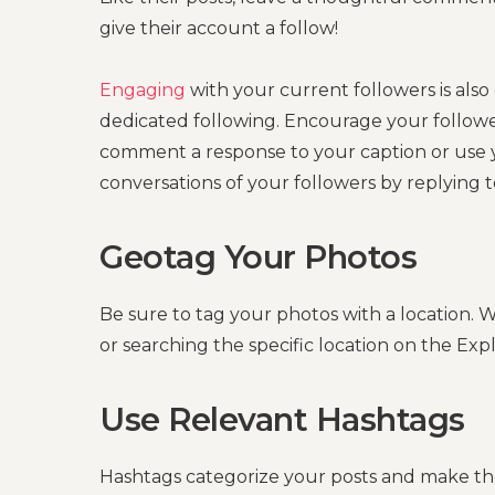
give their account a follow!
Engaging
with your current followers is also
dedicated following. Encourage your follower
comment a response to your caption or use yo
conversations of your followers by replying 
Geotag Your Photos
Be sure to tag your photos with a location.
or searching the specific location on the Exp
Use Relevant Hashtags
Hashtags categorize your posts and make them