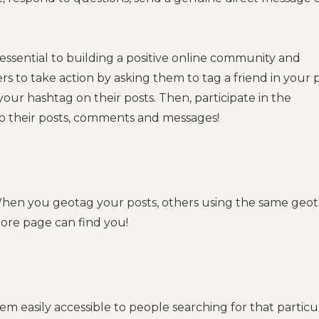
 essential to building a positive online community and
s to take action by asking them to tag a friend in your p
ur hashtag on their posts. Then, participate in the
to their posts, comments and messages!
 When you geotag your posts, others using the same geo
lore page can find you!
 easily accessible to people searching for that particu